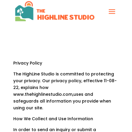
Privacy Policy
The HighLine Studio is committed to protecting
your privacy. Our privacy policy, effective 11-08-
22, explains how
www.thehighlinestudio.com,uses and
safeguards all information you provide when
using our site.
How We Collect and Use Information
In order to send an inquiry or submit a