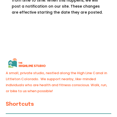
from time to time. When this happens, we will
post a notification on our site. These changes
are effective starting the date they are posted.
A small, private studio, nestled along the High Line Canal in
Littleton Colorado. We support nearby, like-minded
individuals who are health and fitness conscious. Walk, run,
or bike to us when possible!
Shortcuts