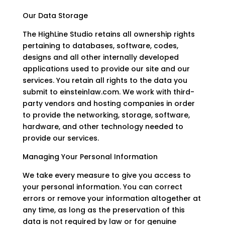
Our Data Storage
The HighLine Studio retains all ownership rights
pertaining to databases, software, codes,
designs and all other internally developed
applications used to provide our site and our
services. You retain all rights to the data you
submit to einsteinlaw.com. We work with third-
party vendors and hosting companies in order
to provide the networking, storage, software,
hardware, and other technology needed to
provide our services.
Managing Your Personal Information
We take every measure to give you access to
your personal information. You can correct
errors or remove your information altogether at
any time, as long as the preservation of this
data is not required by law or for genuine