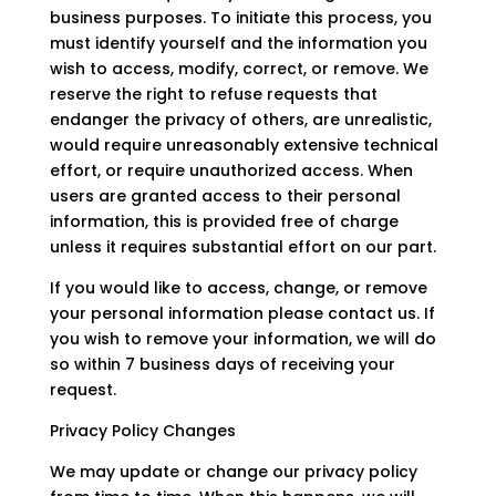
business purposes. To initiate this process, you
must identify yourself and the information you
wish to access, modify, correct, or remove. We
reserve the right to refuse requests that
endanger the privacy of others, are unrealistic,
would require unreasonably extensive technical
effort, or require unauthorized access. When
users are granted access to their personal
information, this is provided free of charge
unless it requires substantial effort on our part.
If you would like to access, change, or remove
your personal information please contact us. If
you wish to remove your information, we will do
so within 7 business days of receiving your
request.
Privacy Policy Changes
We may update or change our privacy policy