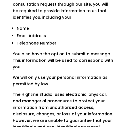
consultation request through our site, you will
be required to provide information to us that
identifies you, including your:
Name
Email Address
Telephone Number
You also have the option to submit a message.
This information will be used to correspond with
you.
We will only use your personal information as
permitted by law.
The HighLine Studio
uses electronic, physical,
and managerial procedures to protect your
information from unauthorized access,
disclosure, changes, or loss of your information.
However, we are unable to guarantee that your