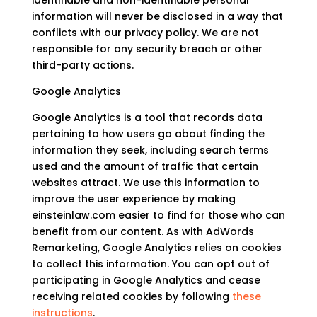
identifiable and non-identifiable personal
information will never be disclosed in a way that
conflicts with our privacy policy. We are not
responsible for any security breach or other
third-party actions.
Google Analytics
Google Analytics is a tool that records data
pertaining to how users go about finding the
information they seek, including search terms
used and the amount of traffic that certain
websites attract. We use this information to
improve the user experience by making
einsteinlaw.com easier to find for those who can
benefit from our content. As with AdWords
Remarketing, Google Analytics relies on cookies
to collect this information. You can opt out of
participating in Google Analytics and cease
receiving related cookies by following
these
instructions
.